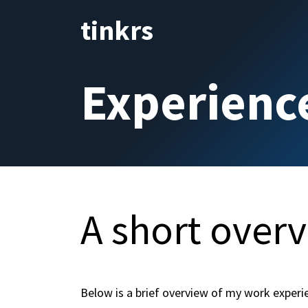
Skip to Content
tinkrs
Home
Curriculum vita
Experienc
A short over
Below is a brief overview of my work experi