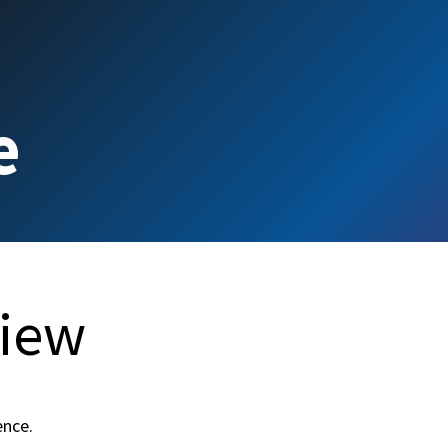
e
Contact us
e
view
ence.