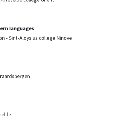
ern languages
n - Sint-Aloysius college Ninove
raardsbergen
helde