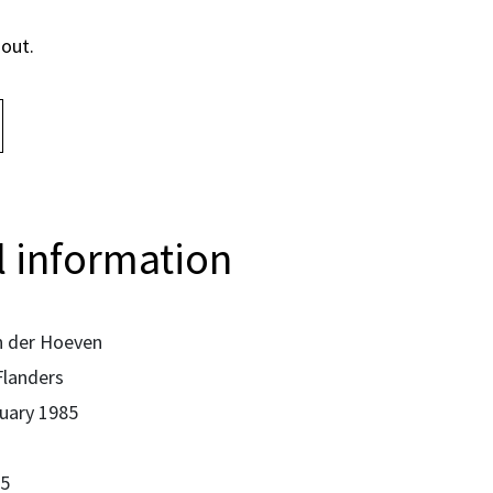
 out.
 information
 der Hoeven
Flanders
uary 1985
5