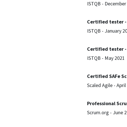
ISTQB - December
Certified tester -
ISTQB - January 2
Certified tester 
ISTQB - May 2021
Certified SAFe S
Scaled Agile - Apri
Professional Scr
Scrum.org - June 