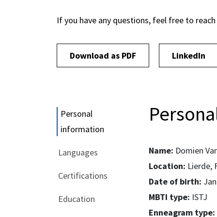
If you have any questions, feel free to reach
Download as PDF
LinkedIn
Personal
Personal
information
Name:
Domien Van
Languages
Location:
Lierde, 
Certifications
Date of birth:
Jan
MBTI type:
ISTJ
Education
Enneagram type: