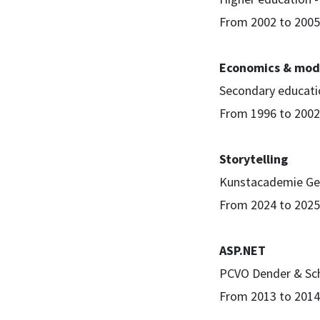
From 2002 to 2005
Economics & mod
Secondary educatio
From 1996 to 2002
Storytelling
Kunstacademie Ge
From 2024 to 2025
ASP.NET
PCVO Dender & Sc
From 2013 to 2014