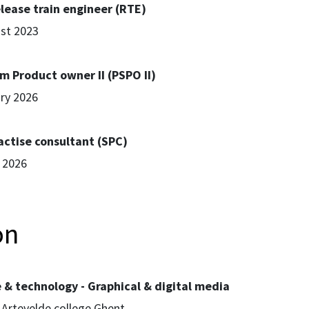
lease train engineer (RTE)
ust 2023
m Product owner II (PSPO II)
ary 2026
actise consultant (SPC)
l 2026
on
e & technology - Graphical & digital media
 Artevelde college Ghent