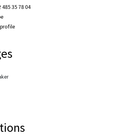
 485 35 78 04
be
profile
ges
aker
ations