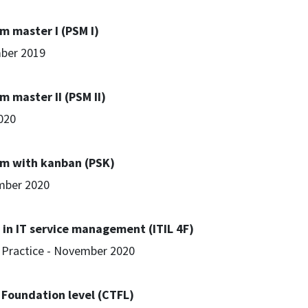
m master I (PSM I)
ber 2019
m master II (PSM II)
2020
um with kanban (PSK)
mber 2020
 in IT service management (ITIL 4F)
t Practice - November 2020
- Foundation level (CTFL)