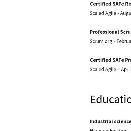
Certified SAFe Re
Scaled Agile - Aug
Professional Scru
Scrum.org - Febru
Certified SAFe Pr
Scaled Agile – Apri
Educati
Industrial scienc
Higher education -