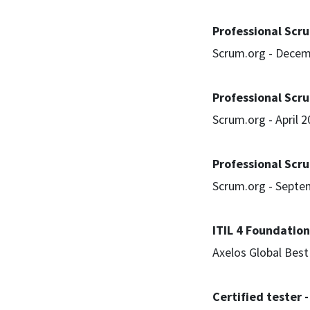
Professional Scru
Scrum.org - Decem
Professional Scru
Scrum.org - April 
Professional Scr
Scrum.org - Septe
ITIL 4 Foundation
Axelos Global Bes
Certified tester 