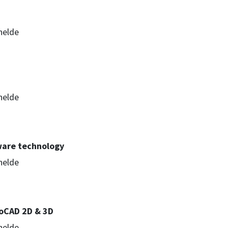
helde
helde
ware technology
helde
oCAD 2D & 3D
helde