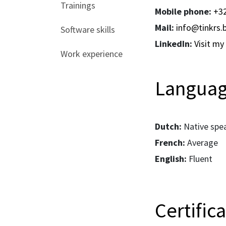
Trainings
Mobile phone:
+32
Mail:
info@tinkrs.
Software skills
LinkedIn:
Visit my 
Work experience
Langua
Dutch:
Native spe
French:
Average
English:
Fluent
Certific