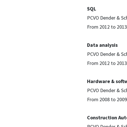
SQL
PCVO Dender & Sc
From 2012 to 2013
Data analysis
PCVO Dender & Sc
From 2012 to 2013
Hardware & soft
PCVO Dender & Sc
From 2008 to 2009
Construction Aut
PCVO Dender & Sc