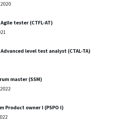
 2020
 Agile tester (CTFL-AT)
021
- Advanced level test analyst (CTAL-TA)
crum master (SSM)
l 2022
um Product owner I (PSPO I)
2022